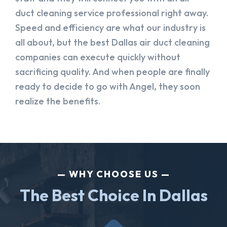
duct cleaning service professional right away.
Speed and efficiency are what our industry is
all about, but the best Dallas air duct cleaning
companies can execute quickly without
sacrificing quality. And when people are finally
ready to decide to go with Angel, they soon
realize the benefits.
WHY CHOOSE US
The Best Choice In Dallas