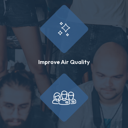
Improve Air Quality