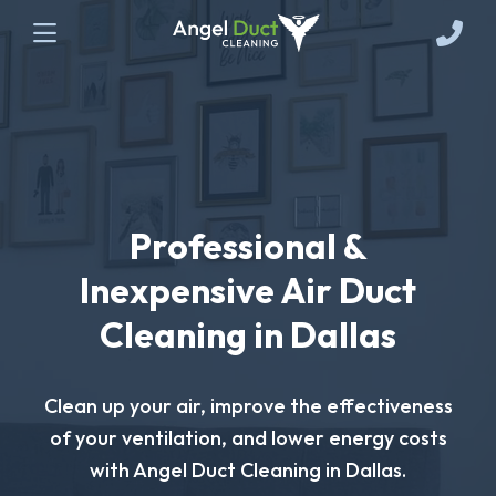
Professional &
Inexpensive Air Duct
Cleaning in Dallas
Clean up your air, improve the effectiveness
of your ventilation, and lower energy costs
with Angel Duct Cleaning in Dallas.