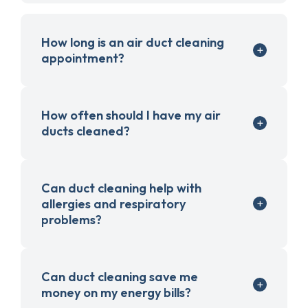
How long is an air duct cleaning
appointment?
How often should I have my air
ducts cleaned?
Can duct cleaning help with
allergies and respiratory
problems?
Can duct cleaning save me
money on my energy bills?