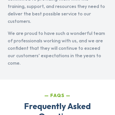
training, support, and resources they need to
deliver the best possible service to our
customers.
We are proud to have such a wonderful team
of professionals working with us, and we are
confident that they will continue to exceed
our customers’ expectations in the years to
come.
FAQS
Frequently Asked