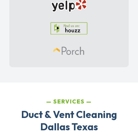
SERVICES
Duct & Vent Cleaning
Dallas Texas