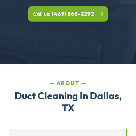
Call us:
(469) 868-2292
ABOUT
Duct Cleaning In Dallas,
TX