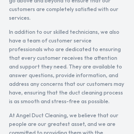
go above and beyond to ensure that our
customers are completely satisfied with our
services.
In addition to our skilled technicians, we also
have a team of customer service
professionals who are dedicated to ensuring
that every customer receives the attention
and support they need. They are available to
answer questions, provide information, and
address any concerns that our customers may
have, ensuring that the duct cleaning process
is as smooth and stress-free as possible.
At Angel Duct Cleaning, we believe that our
people are our greatest asset, and we are
committed to providing them with the