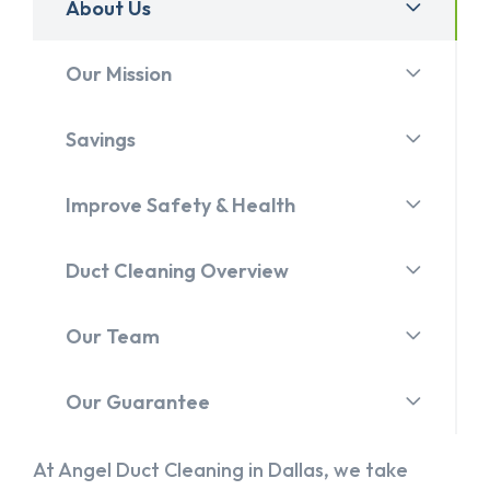
About Us
Our Mission
Savings
Improve Safety & Health
Duct Cleaning Overview
Our Team
Our Guarantee
At Angel Duct Cleaning in Dallas, we take