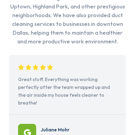
Uptown, Highland Park, and other prestigious
neighborhoods. We have also provided duct
cleaning services to businesses in downtown
Dallas, helping them to maintain a healthier
and more productive work environment.
Great stuff. Everything was working
perfectly after the team wrapped up and
the air inside my house feels cleaner to
breathe!
Juliane Mohr