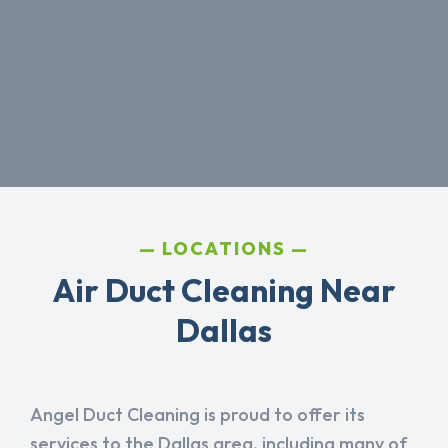
LOCATIONS
Air Duct Cleaning Near
Dallas
Angel Duct Cleaning is proud to offer its
services to the Dallas area, including many of