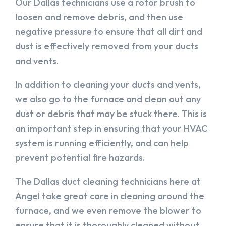
Our Dallas technicians use a rotor brush to
loosen and remove debris, and then use
negative pressure to ensure that all dirt and
dust is effectively removed from your ducts
and vents.
In addition to cleaning your ducts and vents,
we also go to the furnace and clean out any
dust or debris that may be stuck there. This is
an important step in ensuring that your HVAC
system is running efficiently, and can help
prevent potential fire hazards.
The Dallas duct cleaning technicians here at
Angel take great care in cleaning around the
furnace, and we even remove the blower to
ensure that it is thoroughly cleaned without