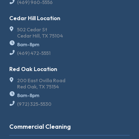
(469) 960-5556
Cedar Hill Location
502 Cedar St
Cedar Hill, TX 75104
8am-8pm
(469) 472-5551
Red Oak Location
200 East Ovilla Road
Red Oak, TX 75154
8am-8pm
(972) 325-5530
Commercial Cleaning