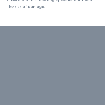
the risk of damage.