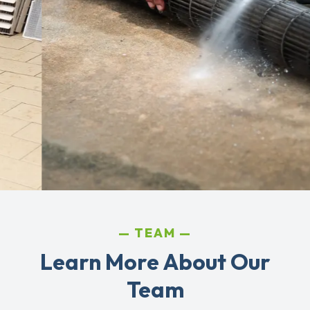
TEAM
Learn More About Our
Team