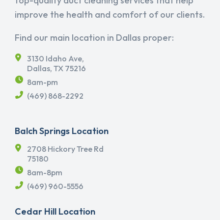
top-quality duct cleaning services that help
improve the health and comfort of our clients.
Find our main location in Dallas proper:
3130 Idaho Ave,
Dallas, TX 75216
8am-pm
(469) 868-2292
Balch Springs Location
2708 Hickory Tree Rd
75180
8am-8pm
(469) 960-5556
Cedar Hill Location