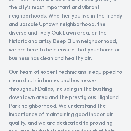
the city’s most important and vibrant
neighborhoods. Whether you live in the trendy
and upscale Uptown neighborhood, the
diverse and lively Oak Lawn area, or the
historic and artsy Deep Ellum neighborhood,
we are here to help ensure that your home or
business has clean and healthy air.
Our team of expert technicians is equipped to
clean ducts in homes and businesses
throughout Dallas, including in the bustling
downtown area and the prestigious Highland
Park neighborhood. We understand the
importance of maintaining good indoor air
quality, and we are dedicated to providing