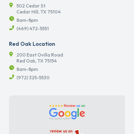
502 Cedar St
Cedar Hill, TX 75104
8am-8pm
(469) 472-5551
Red Oak Location
200 East Ovilla Road
Red Oak, TX 75154
8am-8pm
(972) 325-5530