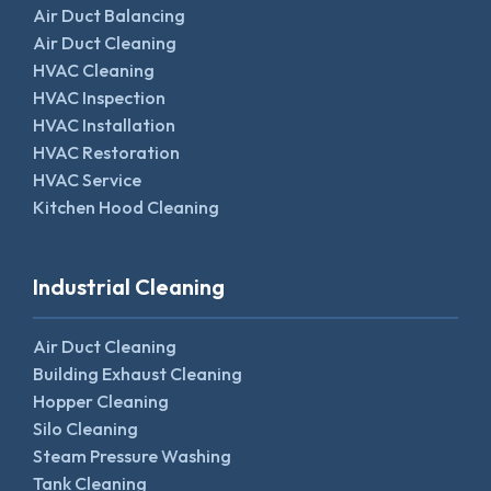
Air Duct Balancing
Air Duct Cleaning
HVAC Cleaning
HVAC Inspection
HVAC Installation
HVAC Restoration
HVAC Service
Kitchen Hood Cleaning
Industrial Cleaning
Air Duct Cleaning
Building Exhaust Cleaning
Hopper Cleaning
Silo Cleaning
Steam Pressure Washing
Tank Cleaning