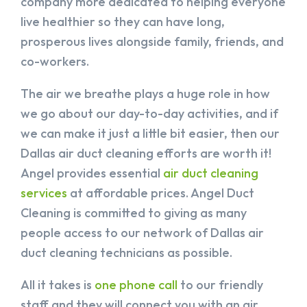
company more dedicated to helping everyone
live healthier so they can have long,
prosperous lives alongside family, friends, and
co-workers.
The air we breathe plays a huge role in how
we go about our day-to-day activities, and if
we can make it just a little bit easier, then our
Dallas air duct cleaning efforts are worth it!
Angel provides essential
air duct cleaning
services
at affordable prices. Angel Duct
Cleaning is committed to giving as many
people access to our network of Dallas air
duct cleaning technicians as possible.
All it takes is
one phone call
to our friendly
staff and they will connect you with an air