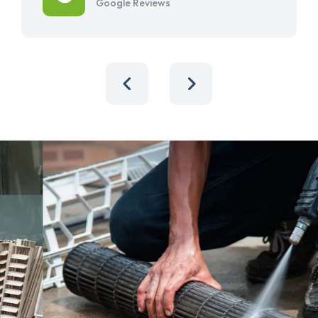
Google Reviews