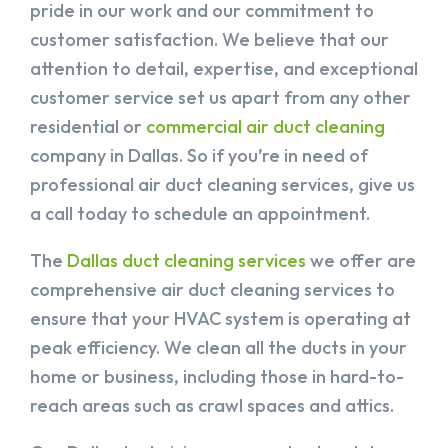
pride in our work and our commitment to
customer satisfaction. We believe that our
attention to detail, expertise, and exceptional
customer service set us apart from any other
residential or
commercial air duct cleaning
company in Dallas. So if you’re in need of
professional air duct cleaning services, give us
a call today to schedule an appointment.
The
Dallas duct cleaning services
we offer are
comprehensive air duct cleaning services to
ensure that your HVAC system is operating at
peak efficiency. We clean all the ducts in your
home or business, including those in hard-to-
reach areas such as crawl spaces and attics.