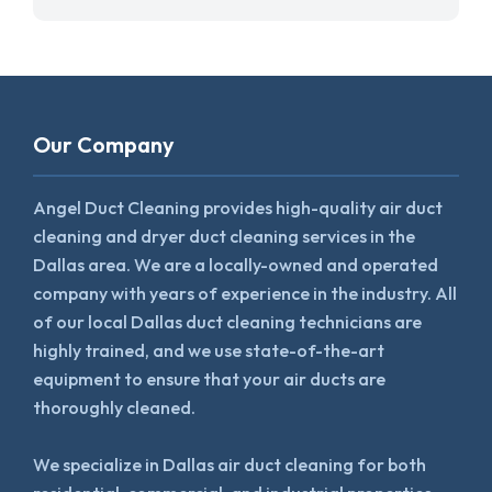
Our Company
Angel Duct Cleaning provides high-quality air duct
cleaning and dryer duct cleaning services in the
Dallas area. We are a locally-owned and operated
company with years of experience in the industry. All
of our local Dallas duct cleaning technicians are
highly trained, and we use state-of-the-art
equipment to ensure that your air ducts are
thoroughly cleaned.
We specialize in Dallas air duct cleaning for both