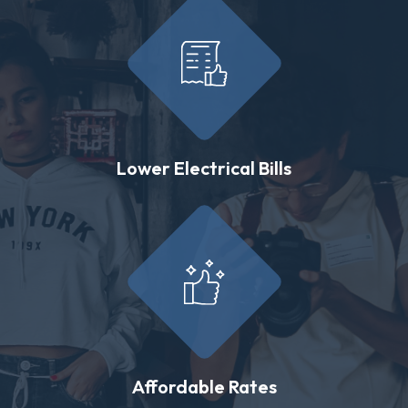
Lower Electrical Bills
Affordable Rates