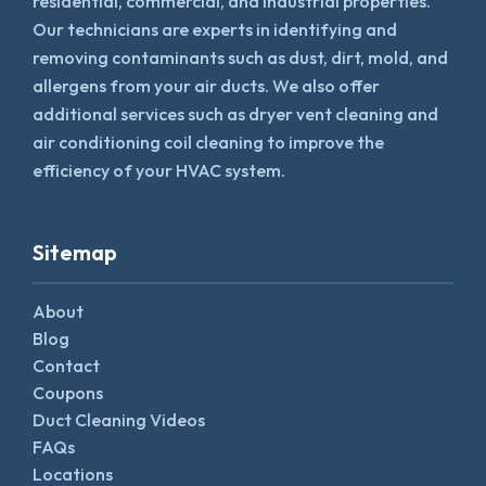
residential, commercial, and industrial properties.
Our technicians are experts in identifying and
removing contaminants such as dust, dirt, mold, and
allergens from your air ducts. We also offer
additional services such as dryer vent cleaning and
air conditioning coil cleaning to improve the
efficiency of your HVAC system.
Sitemap
About
Blog
Contact
Coupons
Duct Cleaning Videos
FAQs
Locations