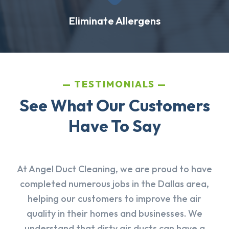
Eliminate Allergens
TESTIMONIALS
See What Our Customers
Have To Say
At Angel Duct Cleaning, we are proud to have
completed numerous jobs in the Dallas area,
helping our customers to improve the air
quality in their homes and businesses. We
understand that dirty air ducts can have a