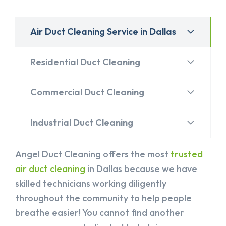
Air Duct Cleaning Service in Dallas
Residential Duct Cleaning
Commercial Duct Cleaning
Industrial Duct Cleaning
Angel Duct Cleaning offers the most
trusted
air duct cleaning
in Dallas because we have
skilled technicians working diligently
throughout the community to help people
breathe easier! You cannot find another