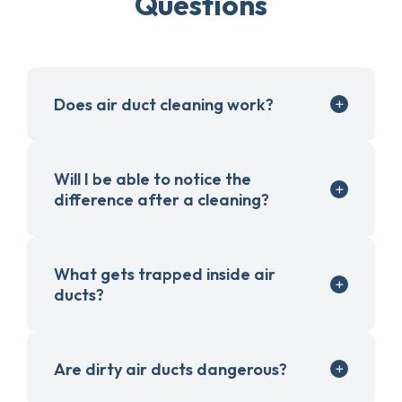
Questions
Does air duct cleaning work?
Will I be able to notice the
difference after a cleaning?
What gets trapped inside air
ducts?
Are dirty air ducts dangerous?