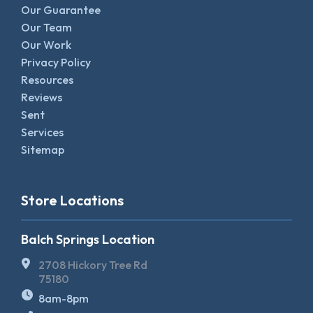
Our Guarantee
Our Team
Our Work
Privacy Policy
Resources
Reviews
Sent
Services
Sitemap
Store Locations
Balch Springs Location
2708 Hickory Tree Rd
75180
8am-8pm