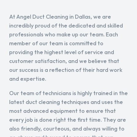
At Angel Duct Cleaning in Dallas, we are
incredibly proud of the dedicated and skilled
professionals who make up our team. Each
member of our team is committed to
providing the highest level of service and
customer satisfaction, and we believe that
our success is a reflection of their hard work
and expertise.
Our team of technicians is highly trained in the
latest duct cleaning techniques and uses the
most advanced equipment to ensure that
every job is done right the first time. They are
also friendly, courteous, and always willing to