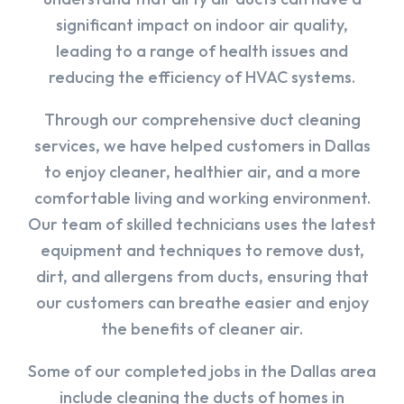
significant impact on indoor air quality,
leading to a range of health issues and
reducing the efficiency of HVAC systems.
Through our comprehensive duct cleaning
services, we have helped customers in Dallas
to enjoy cleaner, healthier air, and a more
comfortable living and working environment.
Our team of skilled technicians uses the latest
equipment and techniques to remove dust,
dirt, and allergens from ducts, ensuring that
our customers can breathe easier and enjoy
the benefits of cleaner air.
Some of our completed jobs in the Dallas area
include cleaning the ducts of homes in