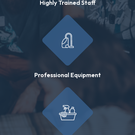
Highly Trained Staff
Professional Equipment