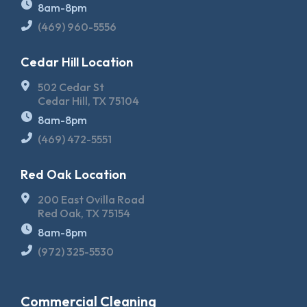
8am-8pm
(469) 960-5556
Cedar Hill Location
502 Cedar St
Cedar Hill, TX 75104
8am-8pm
(469) 472-5551
Red Oak Location
200 East Ovilla Road
Red Oak, TX 75154
8am-8pm
(972) 325-5530
Commercial Cleaning