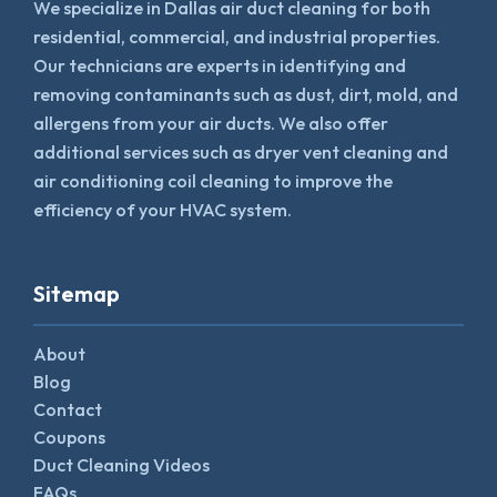
We specialize in Dallas air duct cleaning for both
residential, commercial, and industrial properties.
Our technicians are experts in identifying and
removing contaminants such as dust, dirt, mold, and
allergens from your air ducts. We also offer
additional services such as dryer vent cleaning and
air conditioning coil cleaning to improve the
efficiency of your HVAC system.
Sitemap
About
Blog
Contact
Coupons
Duct Cleaning Videos
FAQs