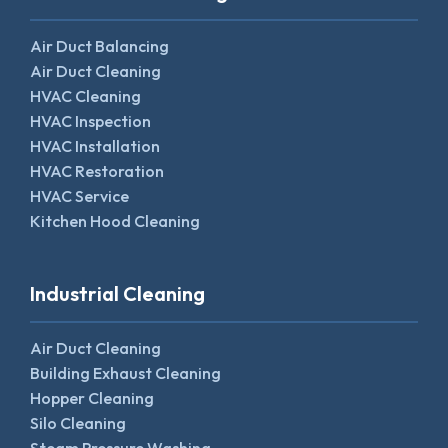
Air Duct Balancing
Air Duct Cleaning
HVAC Cleaning
HVAC Inspection
HVAC Installation
HVAC Restoration
HVAC Service
Kitchen Hood Cleaning
Industrial Cleaning
Air Duct Cleaning
Building Exhaust Cleaning
Hopper Cleaning
Silo Cleaning