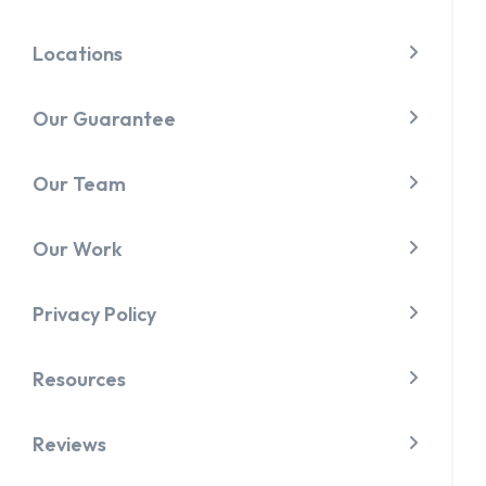
Locations
Our Guarantee
Our Team
Our Work
Privacy Policy
Resources
Reviews