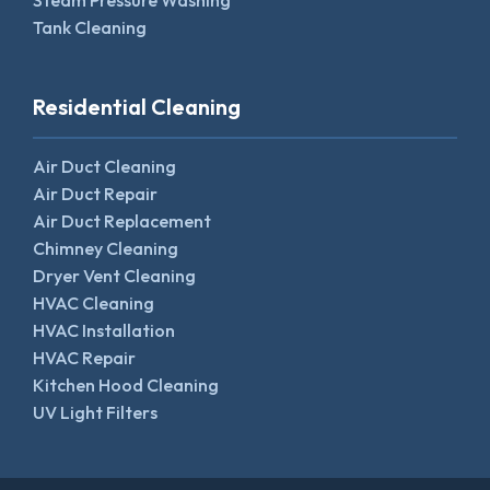
Steam Pressure Washing
Tank Cleaning
Residential Cleaning
Air Duct Cleaning
Air Duct Repair
Air Duct Replacement
Chimney Cleaning
Dryer Vent Cleaning
HVAC Cleaning
HVAC Installation
HVAC Repair
Kitchen Hood Cleaning
UV Light Filters