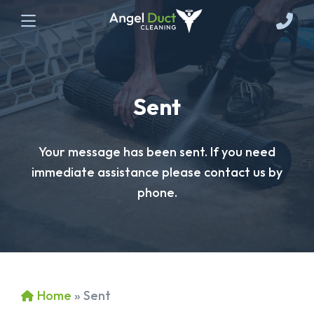
Sent
Your message has been sent. If you need
immediate assistance please contact us by
phone.
Home
»
Sent