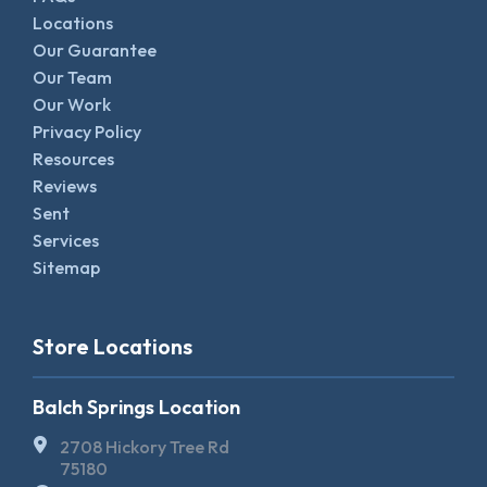
Locations
Our Guarantee
Our Team
Our Work
Privacy Policy
Resources
Reviews
Sent
Services
Sitemap
Store Locations
Balch Springs Location
2708 Hickory Tree Rd
75180