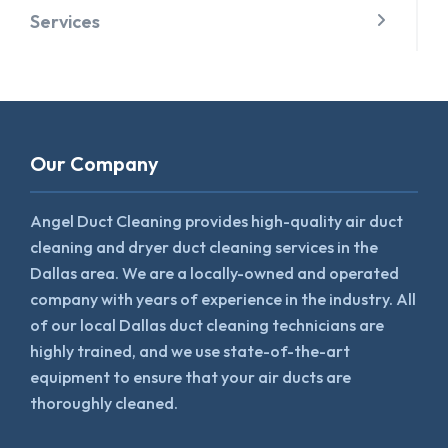
Services
Our Company
Angel Duct Cleaning provides high-quality air duct
cleaning and dryer duct cleaning services in the
Dallas area. We are a locally-owned and operated
company with years of experience in the industry. All
of our local Dallas duct cleaning technicians are
highly trained, and we use state-of-the-art
equipment to ensure that your air ducts are
thoroughly cleaned.