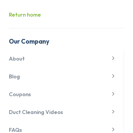
Return home
Our Company
About
Blog
Coupons
Duct Cleaning Videos
FAQs