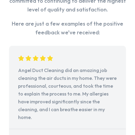
committed to continuing to deliver the highest
level of quality and satisfaction.
Here are just a few examples of the positive
feedback we’ve received:
Angel Duct Cleaning did an amazing job
cleaning the air ducts in my home. They were
professional, courteous, and took the time
to explain the process to me. My allergies
have improved significantly since the
cleaning, and I can breathe easier in my
home.