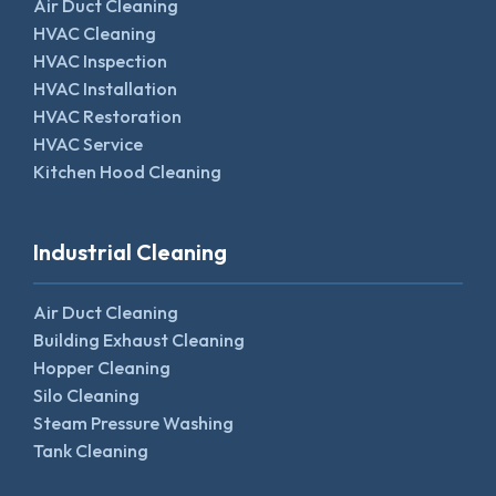
Air Duct Cleaning
HVAC Cleaning
HVAC Inspection
HVAC Installation
HVAC Restoration
HVAC Service
Kitchen Hood Cleaning
Industrial Cleaning
Air Duct Cleaning
Building Exhaust Cleaning
Hopper Cleaning
Silo Cleaning
Steam Pressure Washing
Tank Cleaning