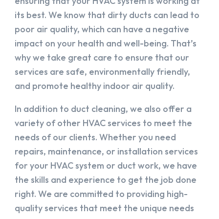
ensuring that your HVAC system is working at
its best. We know that dirty ducts can lead to
poor air quality, which can have a negative
impact on your health and well-being. That’s
why we take great care to ensure that our
services are safe, environmentally friendly,
and promote healthy indoor air quality.
In addition to duct cleaning, we also offer a
variety of other HVAC services to meet the
needs of our clients. Whether you need
repairs, maintenance, or installation services
for your HVAC system or duct work, we have
the skills and experience to get the job done
right. We are committed to providing high-
quality services that meet the unique needs