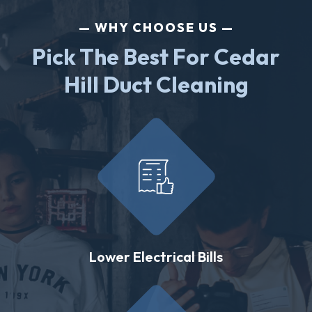
WHY CHOOSE US
Pick The Best For Cedar
Hill Duct Cleaning
Lower Electrical Bills