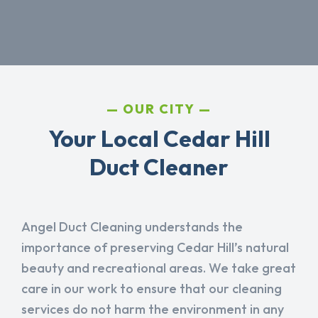
OUR CITY
Your Local Cedar Hill
Duct Cleaner
Angel Duct Cleaning understands the
importance of preserving Cedar Hill’s natural
beauty and recreational areas. We take great
care in our work to ensure that our cleaning
services do not harm the environment in any