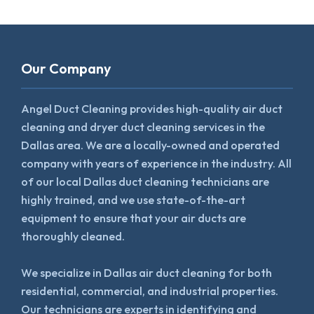
Our Company
Angel Duct Cleaning provides high-quality air duct
cleaning and dryer duct cleaning services in the
Dallas area. We are a locally-owned and operated
company with years of experience in the industry. All
of our local Dallas duct cleaning technicians are
highly trained, and we use state-of-the-art
equipment to ensure that your air ducts are
thoroughly cleaned.
We specialize in Dallas air duct cleaning for both
residential, commercial, and industrial properties.
Our technicians are experts in identifying and