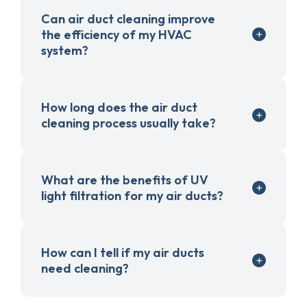
Can air duct cleaning improve
the efficiency of my HVAC
system?
How long does the air duct
cleaning process usually take?
What are the benefits of UV
light filtration for my air ducts?
How can I tell if my air ducts
need cleaning?