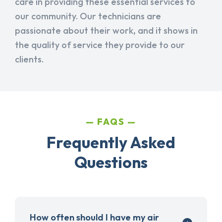
care in providing these essential services to
our community. Our technicians are
passionate about their work, and it shows in
the quality of service they provide to our
clients.
FAQS
Frequently Asked
Questions
How often should I have my air