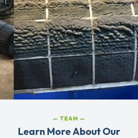
TEAM
Learn More About Our