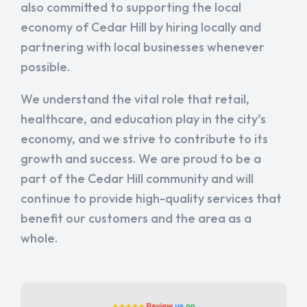
also committed to supporting the local
economy of Cedar Hill by hiring locally and
partnering with local businesses whenever
possible.
We understand the vital role that retail,
healthcare, and education play in the city’s
economy, and we strive to contribute to its
growth and success. We are proud to be a
part of the Cedar Hill community and will
continue to provide high-quality services that
benefit our customers and the area as a
whole.