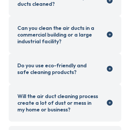
ducts cleaned?
Can you clean the air ducts in a
commercial building or a large
industrial facility?
Do you use eco-friendly and
safe cleaning products?
Will the air duct cleaning process
create a lot of dust or mess in
my home or business?