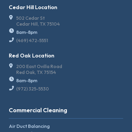
Cedar Hill Location
502 Cedar St
Cedar Hill, TX 75104
8am-8pm
(469) 472-5551
Red Oak Location
200 East Ovilla Road
Red Oak, TX 75154
8am-8pm
(972) 325-5530
Commercial Cleaning
Air Duct Balancing