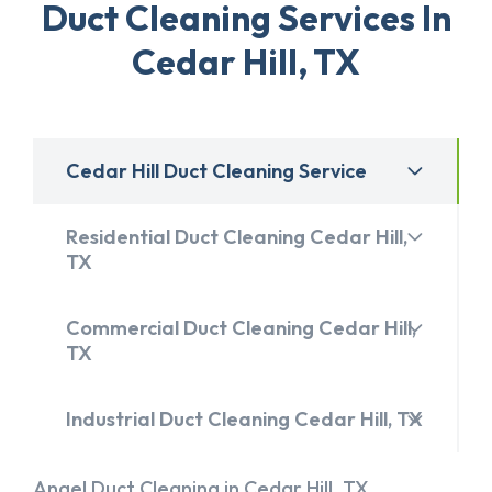
Duct Cleaning Services In
Cedar Hill, TX
Cedar Hill Duct Cleaning Service
Residential Duct Cleaning Cedar Hill,
TX
Commercial Duct Cleaning Cedar Hill,
TX
Industrial Duct Cleaning Cedar Hill, TX
Angel Duct Cleaning in Cedar Hill, TX,