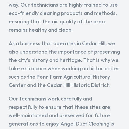
way. Our technicians are highly trained to use
eco-friendly cleaning products and methods,
ensuring that the air quality of the area
remains healthy and clean.
As a business that operates in Cedar Hill, we
also understand the importance of preserving
the city’s history and heritage. That is why we
take extra care when working on historic sites
such as the Penn Farm Agricultural History
Center and the Cedar Hill Historic District.
Our technicians work carefully and
respectfully to ensure that these sites are
well-maintained and preserved for future
generations to enjoy. Angel Duct Cleaning is