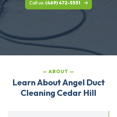
Call us:
(469) 472-5551
ABOUT
Learn About Angel Duct
Cleaning Cedar Hill