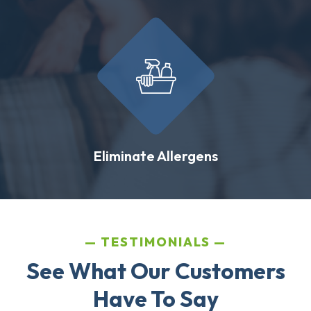
Eliminate Allergens
TESTIMONIALS
See What Our Customers
Have To Say