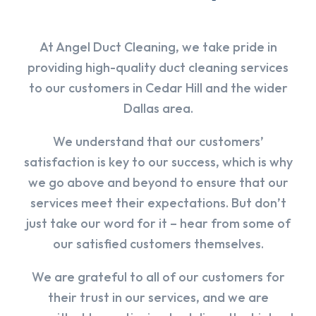
At Angel Duct Cleaning, we take pride in
providing high-quality duct cleaning services
to our customers in Cedar Hill and the wider
Dallas area.
We understand that our customers’
satisfaction is key to our success, which is why
we go above and beyond to ensure that our
services meet their expectations. But don’t
just take our word for it – hear from some of
our satisfied customers themselves.
We are grateful to all of our customers for
their trust in our services, and we are