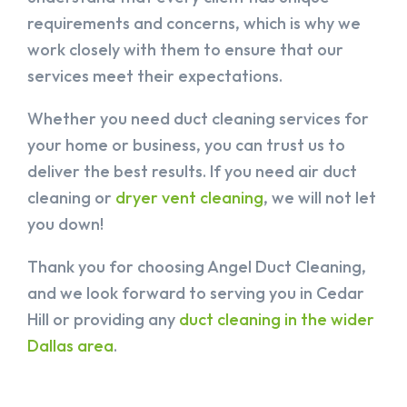
requirements and concerns, which is why we
work closely with them to ensure that our
services meet their expectations.
Whether you need duct cleaning services for
your home or business, you can trust us to
deliver the best results. If you need air duct
cleaning or
dryer vent cleaning
, we will not let
you down!
Thank you for choosing Angel Duct Cleaning,
and we look forward to serving you in Cedar
Hill or providing any
duct cleaning in the wider
Dallas area
.