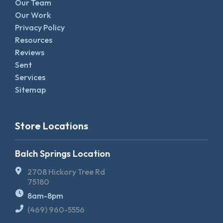
Our Team
Our Work
Privacy Policy
Resources
Reviews
Sent
Services
Sitemap
Store Locations
Balch Springs Location
2708 Hickory Tree Rd
75180
8am-8pm
(469) 960-5556