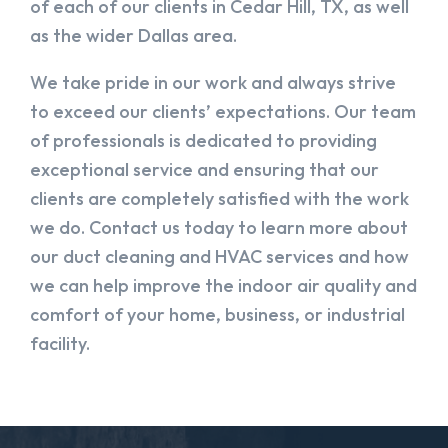
of each of our clients in Cedar Hill, TX, as well
as the wider Dallas area.
We take pride in our work and always strive
to exceed our clients’ expectations. Our team
of professionals is dedicated to providing
exceptional service and ensuring that our
clients are completely satisfied with the work
we do. Contact us today to learn more about
our duct cleaning and HVAC services and how
we can help improve the indoor air quality and
comfort of your home, business, or industrial
facility.