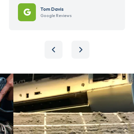
Tom Davis
Google Reviews