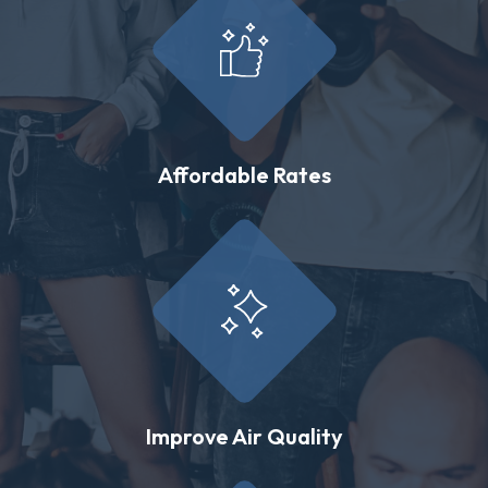
Affordable Rates
Improve Air Quality