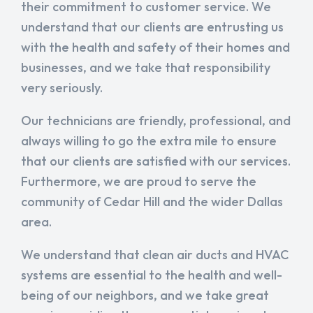
their commitment to customer service. We
understand that our clients are entrusting us
with the health and safety of their homes and
businesses, and we take that responsibility
very seriously.
Our technicians are friendly, professional, and
always willing to go the extra mile to ensure
that our clients are satisfied with our services.
Furthermore, we are proud to serve the
community of Cedar Hill and the wider Dallas
area.
We understand that clean air ducts and HVAC
systems are essential to the health and well-
being of our neighbors, and we take great