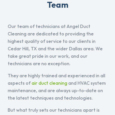
Team
Our team of technicians at Angel Duct
Cleaning are dedicated to providing the
highest quality of service to our clients in
Cedar Hill, TX and the wider Dallas area. We
take great pride in our work, and our
technicians are no exception.
They are highly trained and experienced in all
aspects of
air duct cleaning
and HVAC system
maintenance, and are always up-to-date on
the latest techniques and technologies.
But what truly sets our technicians apart is