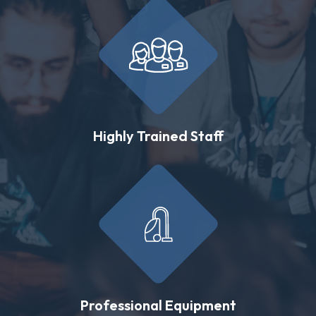
Highly Trained Staff
Professional Equipment