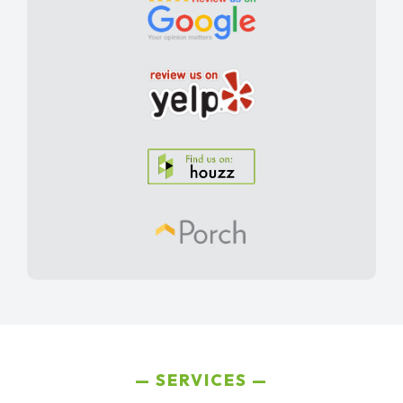
SERVICES