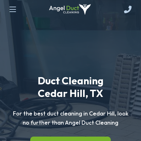
Duct Cleaning
Cedar Hill, TX
For the best duct cleaning in Cedar Hill, look
no further than Angel Duct Cleaning