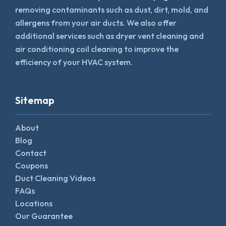
removing contaminants such as dust, dirt, mold, and
allergens from your air ducts. We also offer
additional services such as dryer vent cleaning and
air conditioning coil cleaning to improve the
efficiency of your HVAC system.
Sitemap
About
Blog
Contact
Coupons
Duct Cleaning Videos
FAQs
Locations
Our Guarantee