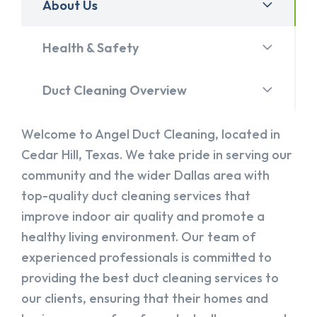
About Us
Health & Safety
Duct Cleaning Overview
Welcome to Angel Duct Cleaning, located in
Cedar Hill, Texas. We take pride in serving our
community and the wider Dallas area with
top-quality duct cleaning services that
improve indoor air quality and promote a
healthy living environment. Our team of
experienced professionals is committed to
providing the best duct cleaning services to
our clients, ensuring that their homes and