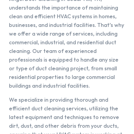
understands the importance of maintaining
clean and efficient HVAC systems in homes,
businesses, and industrial facilities. That’s why
we offer a wide range of services, including
commercial, industrial, and residential duct
cleaning. Our team of experienced
professionals is equipped to handle any size
or type of duct cleaning project, from small
residential properties to large commercial
buildings and industrial facilities.
We specialize in providing thorough and
efficient duct cleaning services, utilizing the
latest equipment and techniques to remove
dirt, dust, and other debris from your ducts,