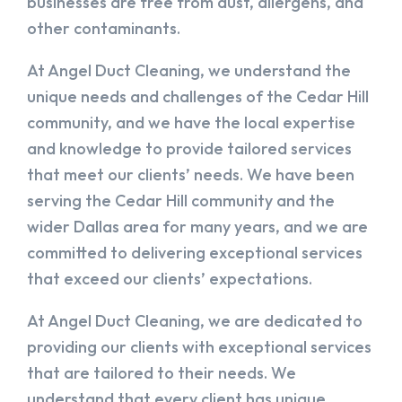
businesses are free from dust, allergens, and
other contaminants.
At Angel Duct Cleaning, we understand the
unique needs and challenges of the Cedar Hill
community, and we have the local expertise
and knowledge to provide tailored services
that meet our clients’ needs. We have been
serving the Cedar Hill community and the
wider Dallas area for many years, and we are
committed to delivering exceptional services
that exceed our clients’ expectations.
At Angel Duct Cleaning, we are dedicated to
providing our clients with exceptional services
that are tailored to their needs. We
understand that every client has unique