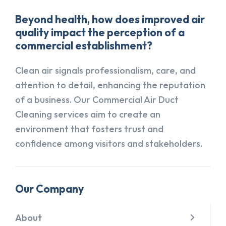
Beyond health, how does improved air
quality impact the perception of a
commercial establishment?
Clean air signals professionalism, care, and
attention to detail, enhancing the reputation
of a business. Our Commercial Air Duct
Cleaning services aim to create an
environment that fosters trust and
confidence among visitors and stakeholders.
Our Company
About