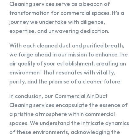
Cleaning services serve as a beacon of
transformation for commercial spaces. It’s a
journey we undertake with diligence,
expertise, and unwavering dedication.
With each cleaned duct and purified breath,
we forge ahead in our mission to enhance the
air quality of your establishment, creating an
environment that resonates with vitality,
purity, and the promise of a cleaner future.
In conclusion, our Commercial Air Duct
Cleaning services encapsulate the essence of
a pristine atmosphere within commercial
spaces. We understand the intricate dynamics
of these environments, acknowledging the