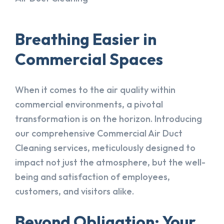
Breathing Easier in
Commercial Spaces
When it comes to the air quality within
commercial environments, a pivotal
transformation is on the horizon. Introducing
our comprehensive Commercial Air Duct
Cleaning services, meticulously designed to
impact not just the atmosphere, but the well-
being and satisfaction of employees,
customers, and visitors alike.
Beyond Obligation: Your