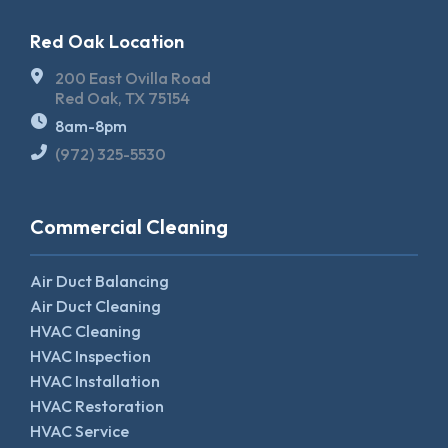
Red Oak Location
200 East Ovilla Road
Red Oak, TX 75154
8am-8pm
(972) 325-5530
Commercial Cleaning
Air Duct Balancing
Air Duct Cleaning
HVAC Cleaning
HVAC Inspection
HVAC Installation
HVAC Restoration
HVAC Service