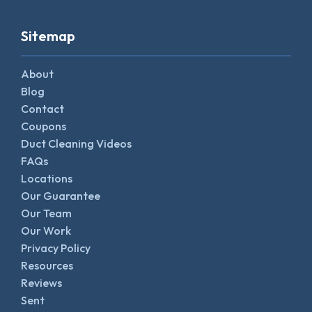
Sitemap
About
Blog
Contact
Coupons
Duct Cleaning Videos
FAQs
Locations
Our Guarantee
Our Team
Our Work
Privacy Policy
Resources
Reviews
Sent