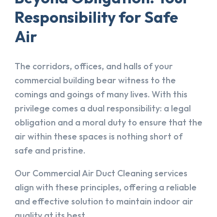
Responsibility for Safe
Air
The corridors, offices, and halls of your
commercial building bear witness to the
comings and goings of many lives. With this
privilege comes a dual responsibility: a legal
obligation and a moral duty to ensure that the
air within these spaces is nothing short of
safe and pristine.
Our Commercial Air Duct Cleaning services
align with these principles, offering a reliable
and effective solution to maintain indoor air
quality at its best.