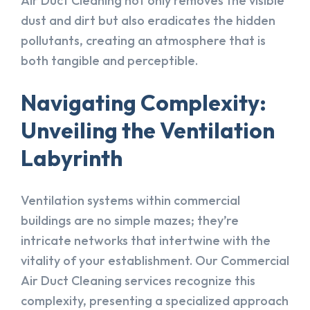
Air Duct Cleaning not only removes the visible
dust and dirt but also eradicates the hidden
pollutants, creating an atmosphere that is
both tangible and perceptible.
Navigating Complexity:
Unveiling the Ventilation
Labyrinth
Ventilation systems within commercial
buildings are no simple mazes; they’re
intricate networks that intertwine with the
vitality of your establishment. Our Commercial
Air Duct Cleaning services recognize this
complexity, presenting a specialized approach