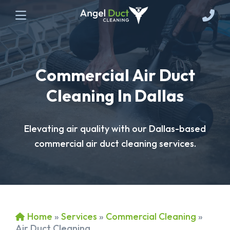
Commercial Air Duct
Cleaning In Dallas
Elevating air quality with our Dallas-based
commercial air duct cleaning services.
Home
»
Services
»
Commercial Cleaning
»
Air Duct Cleaning