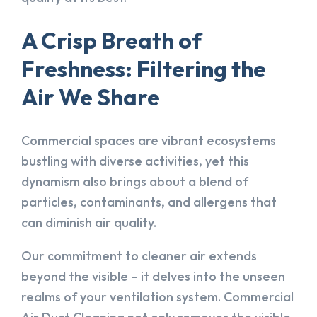
A Crisp Breath of
Freshness: Filtering the
Air We Share
Commercial spaces are vibrant ecosystems
bustling with diverse activities, yet this
dynamism also brings about a blend of
particles, contaminants, and allergens that
can diminish air quality.
Our commitment to cleaner air extends
beyond the visible – it delves into the unseen
realms of your ventilation system. Commercial