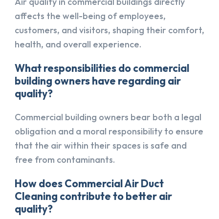
Air quality in commercial buildings directly
affects the well-being of employees,
customers, and visitors, shaping their comfort,
health, and overall experience.
What responsibilities do commercial
building owners have regarding air
quality?
Commercial building owners bear both a legal
obligation and a moral responsibility to ensure
that the air within their spaces is safe and
free from contaminants.
How does Commercial Air Duct
Cleaning contribute to better air
quality?