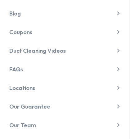
Blog
Coupons
Duct Cleaning Videos
FAQs
Locations
Our Guarantee
Our Team