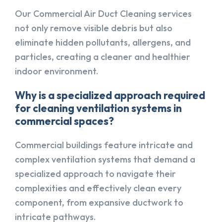
Our Commercial Air Duct Cleaning services
not only remove visible debris but also
eliminate hidden pollutants, allergens, and
particles, creating a cleaner and healthier
indoor environment.
Why is a specialized approach required
for cleaning ventilation systems in
commercial spaces?
Commercial buildings feature intricate and
complex ventilation systems that demand a
specialized approach to navigate their
complexities and effectively clean every
component, from expansive ductwork to
intricate pathways.