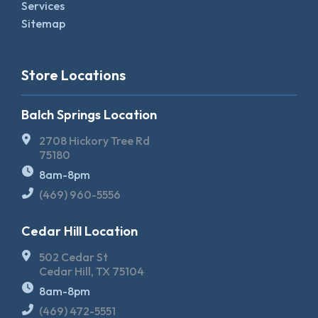
Services
Sitemap
Store Locations
Balch Springs Location
2708 Hickory Tree Rd
75180
8am-8pm
(469) 960-5556
Cedar Hill Location
502 Cedar St
Cedar Hill, TX 75104
8am-8pm
(469) 472-5551