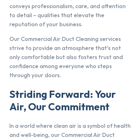
conveys professionalism, care, and attention
to detail – qualities that elevate the
reputation of your business.
Our Commercial Air Duct Cleaning services
strive to provide an atmosphere that’s not
only comfortable but also fosters trust and
confidence among everyone who steps
through your doors.
Striding Forward: Your
Air, Our Commitment
In a world where clean air is a symbol of health
and well-being, our Commercial Air Duct