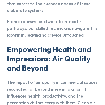
that caters to the nuanced needs of these
elaborate systems.
From expansive ductwork to intricate
pathways, our skilled technicians navigate this
labyrinth, leaving no crevice untouched.
Empowering Health and
Impressions: Air Quality
and Beyond
The impact of air quality in commercial spaces
resonates far beyond mere inhalation. It
influences health, productivity, and the
perception visitors carry with them. Clean air