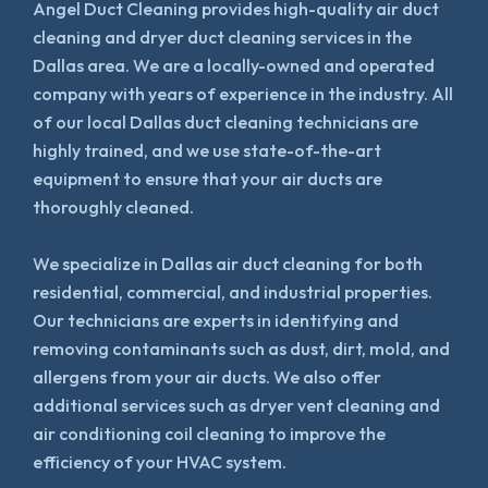
Angel Duct Cleaning provides high-quality air duct
cleaning and dryer duct cleaning services in the
Dallas area. We are a locally-owned and operated
company with years of experience in the industry. All
of our local Dallas duct cleaning technicians are
highly trained, and we use state-of-the-art
equipment to ensure that your air ducts are
thoroughly cleaned.
We specialize in Dallas air duct cleaning for both
residential, commercial, and industrial properties.
Our technicians are experts in identifying and
removing contaminants such as dust, dirt, mold, and
allergens from your air ducts. We also offer
additional services such as dryer vent cleaning and
air conditioning coil cleaning to improve the
efficiency of your HVAC system.