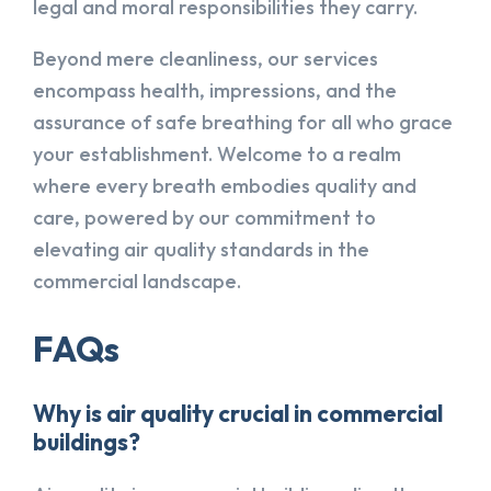
legal and moral responsibilities they carry.
Beyond mere cleanliness, our services
encompass health, impressions, and the
assurance of safe breathing for all who grace
your establishment. Welcome to a realm
where every breath embodies quality and
care, powered by our commitment to
elevating air quality standards in the
commercial landscape.
FAQs
Why is air quality crucial in commercial
buildings?