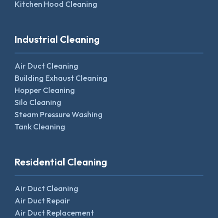
Kitchen Hood Cleaning
Industrial Cleaning
Air Duct Cleaning
Building Exhaust Cleaning
Hopper Cleaning
Silo Cleaning
Steam Pressure Washing
Tank Cleaning
Residential Cleaning
Air Duct Cleaning
Air Duct Repair
Air Duct Replacement