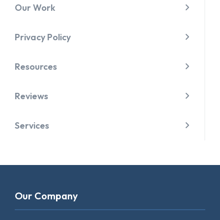
Our Work
Privacy Policy
Resources
Reviews
Services
Our Company