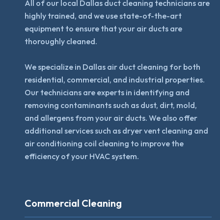
All of our local Dallas duct cleaning technicians are
highly trained, and we use state-of-the-art
equipment to ensure that your air ducts are
thoroughly cleaned.
We specialize in Dallas air duct cleaning for both
residential, commercial, and industrial properties.
Our technicians are experts in identifying and
removing contaminants such as dust, dirt, mold,
and allergens from your air ducts. We also offer
additional services such as dryer vent cleaning and
air conditioning coil cleaning to improve the
efficiency of your HVAC system.
Commercial Cleaning