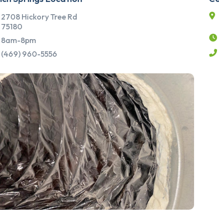
2708 Hickory Tree Rd
75180
8am-8pm
(469) 960-5556