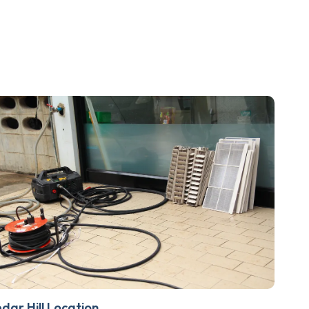
dar Hill Location