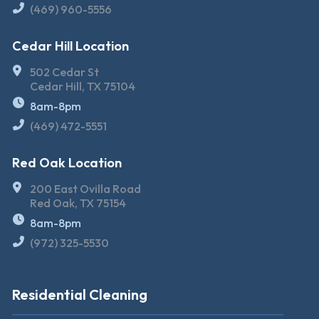
(469) 960-5556
Cedar Hill Location
502 Cedar St
Cedar Hill, TX 75104
8am-8pm
(469) 472-5551
Red Oak Location
200 East Ovilla Road
Red Oak, TX 75154
8am-8pm
(972) 325-5530
Residential Cleaning