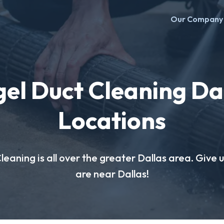
Our Company
el Duct Cleaning Da
Locations
eaning is all over the greater Dallas area. Give us
are near Dallas!