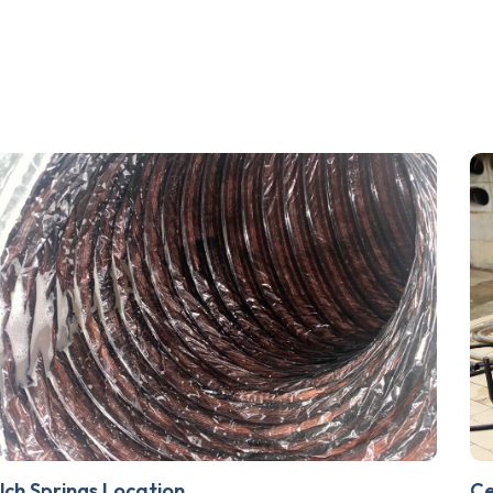
lch Springs Location
Ce