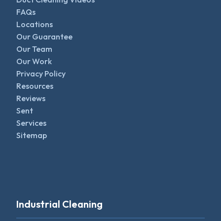
FAQs
Locations
Our Guarantee
Our Team
Our Work
Privacy Policy
Resources
Reviews
Sent
Services
Sitemap
Industrial Cleaning