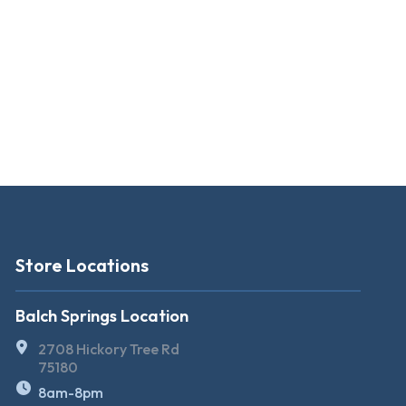
Store Locations
Balch Springs Location
2708 Hickory Tree Rd
75180
8am-8pm