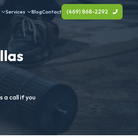
(469) 868-2292
Services
Blog
Contact
llas
 a call if you