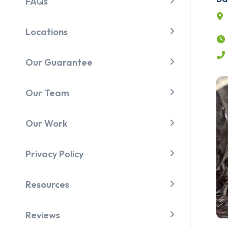
FAQs
Locations
Our Guarantee
Our Team
Our Work
Privacy Policy
Resources
Reviews