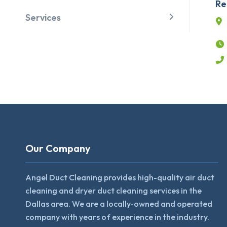
Re
Services
Our Company
Angel Duct Cleaning provides high-quality air duct
cleaning and dryer duct cleaning services in the
Dallas area. We are a locally-owned and operated
company with years of experience in the industry.