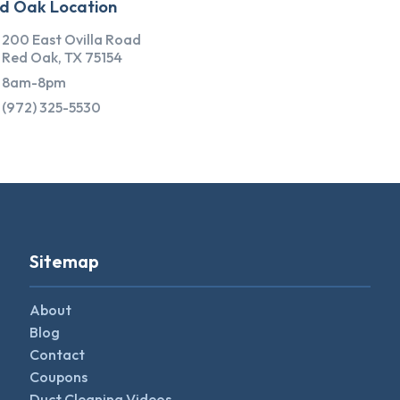
d Oak Location
200 East Ovilla Road
Red Oak, TX 75154
8am-8pm
(972) 325-5530
Sitemap
About
Blog
Contact
Coupons
Duct Cleaning Videos