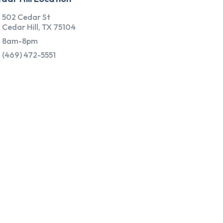
502 Cedar St
Cedar Hill, TX 75104
8am-8pm
(469) 472-5551