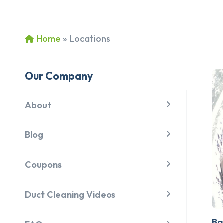
Home
»
Locations
Our Company
About
Blog
Coupons
Duct Cleaning Videos
Ba