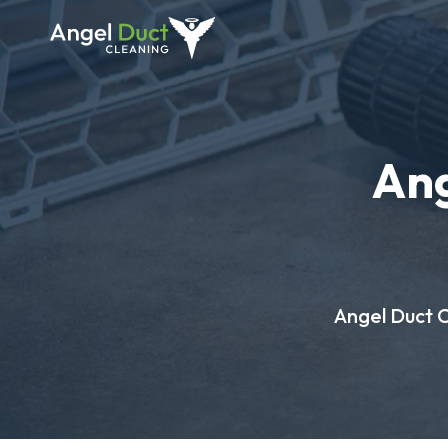
Ang
Angel Duct Cl