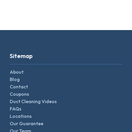
Sitemap
About
Blog
Contact
Coupons
Duct Cleaning Videos
FAQs
Locations
Our Guarantee
Our Team