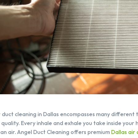
r duct cleaning in Dallas encompasses many different 
r quality. Every inhale and exhale you take inside your 
ean air. Angel Duct Cleaning offers premium
Dallas air