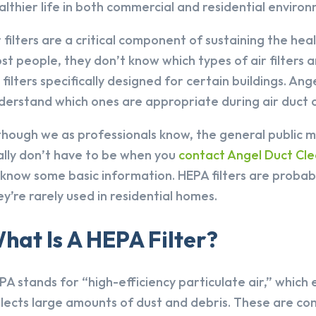
althier life in both commercial and residential enviro
r filters are a critical component of sustaining the hea
st people, they don’t know which types of air filters a
r filters specifically designed for certain buildings. An
derstand which ones are appropriate during air duct cl
though we as professionals know, the general public ma
ally don’t have to be when you
contact Angel Duct Cle
 know some basic information. HEPA filters are probabl
ey’re rarely used in residential homes.
hat Is A HEPA Filter?
PA stands for “high-efficiency particulate air,” which 
llects large amounts of dust and debris. These are co