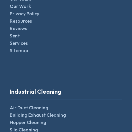
Our Work
Privacy Policy
Resources
Reviews
Sent
Services
Sitemap
Industrial Cleaning
Air Duct Cleaning
Building Exhaust Cleaning
Hopper Cleaning
Silo Cleaning