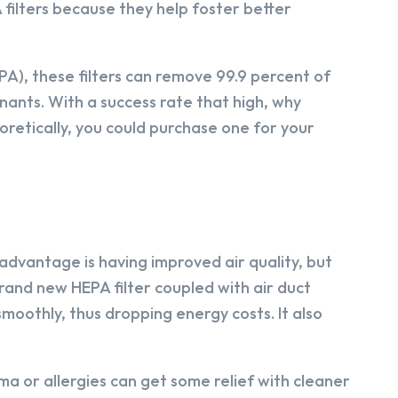
A filters because they help foster better
A), these filters can remove 99.9 percent of
nants. With a success rate that high, why
oretically, you could purchase one for your
 advantage is having improved air quality, but
 brand new HEPA filter coupled with air duct
 smoothly, thus dropping energy costs. It also
a or allergies can get some relief with cleaner