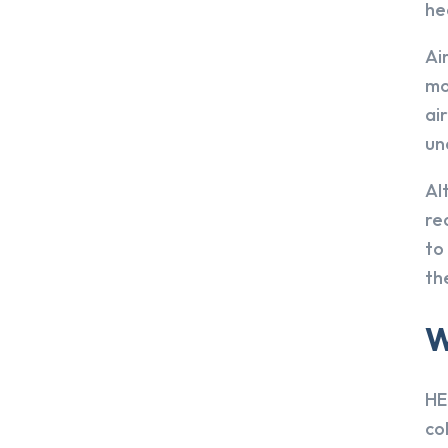
he
Ai
mo
ai
un
Al
re
to
th
W
HE
co