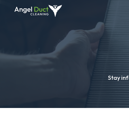
Stay in