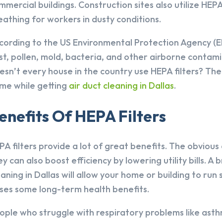
mmercial buildings. Construction sites also utilize HEP
eathing for workers in dusty conditions.
cording to the US Environmental Protection Agency (EP
st, pollen, mold, bacteria, and other airborne contami
esn’t every house in the country use HEPA filters? The
me while getting
air duct cleaning in Dallas
.
enefits Of HEPA Filters
PA filters provide a lot of great benefits. The obvious
ey can also boost efficiency by lowering utility bills. A
eaning in Dallas will allow your home or building to run
ses some long-term health benefits.
ople who struggle with respiratory problems like asthm