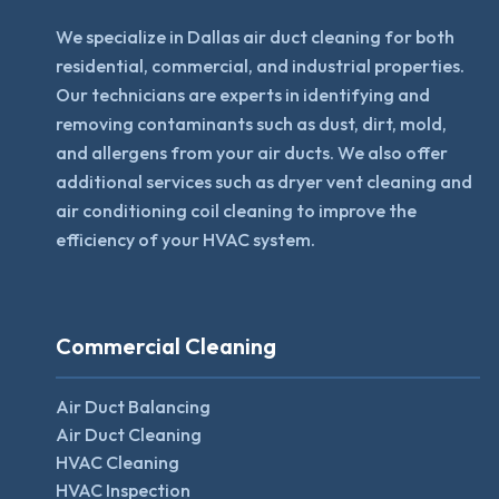
We specialize in Dallas air duct cleaning for both
residential, commercial, and industrial properties.
Our technicians are experts in identifying and
removing contaminants such as dust, dirt, mold,
and allergens from your air ducts. We also offer
additional services such as dryer vent cleaning and
air conditioning coil cleaning to improve the
efficiency of your HVAC system.
Commercial Cleaning
Air Duct Balancing
Air Duct Cleaning
HVAC Cleaning
HVAC Inspection