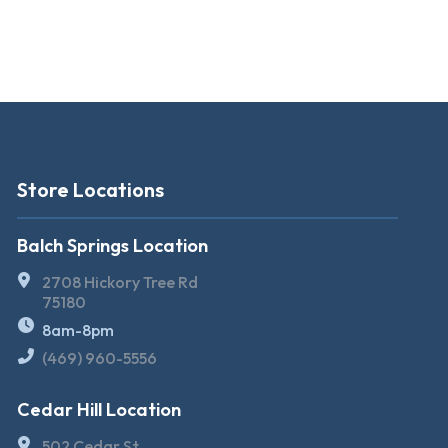
Store Locations
Balch Springs Location
2708 Hickory Tree Rd
75180
8am-8pm
(469) 960-5556
Cedar Hill Location
502 Cedar St