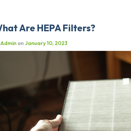
hat Are HEPA Filters?
y
Admin
on
January 10, 2023