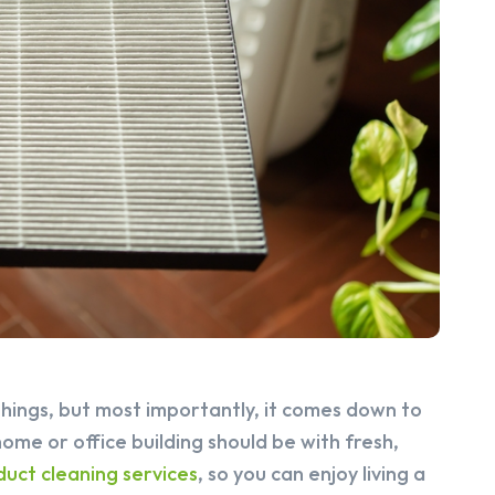
things, but most importantly, it comes down to
home or office building should be with fresh,
 duct cleaning services
, so you can enjoy living a