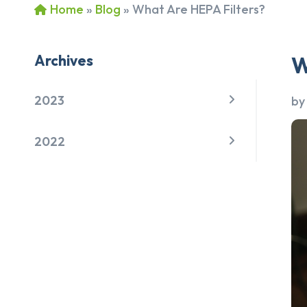
Home
»
Blog
»
What Are HEPA Filters?
Archives
W
2023
b
2022