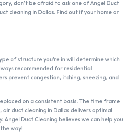
egory, don’t be afraid to ask one of Angel Duct
ct cleaning in Dallas. Find out if your home or
 type of structure you’re in will determine which
’t always recommended for residential
ers prevent congestion, itching, sneezing, and
 replaced on a consistent basis. The time frame
 air duct cleaning in Dallas delivers optimal
ty. Angel Duct Cleaning believes we can help you
 the way!