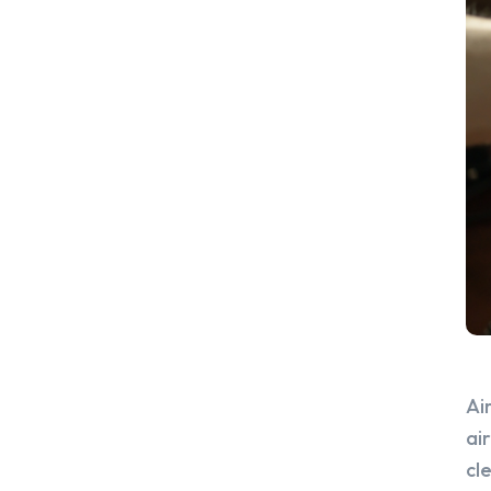
Ai
ai
cl