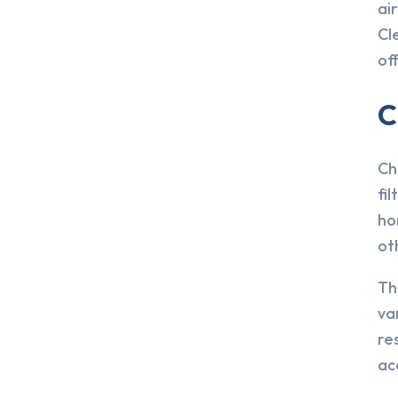
ai
Cl
off
C
Ch
fi
ho
ot
Th
va
re
ac