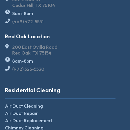
Cedar Hill, TX 75104
8am-8pm
(469) 472-5551
Red Oak Location
200 East Ovilla Road
Red Oak, TX 75154
8am-8pm
(972) 325-5530
Residential Cleaning
Air Duct Cleaning
Air Duct Repair
Air Duct Replacement
Chimney Cleaning