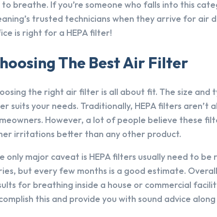
r to breathe. If you’re someone who falls into this cat
eaning’s trusted technicians when they arrive for air du
ice is right for a HEPA filter!
hoosing The Best Air Filter
oosing the right air filter is all about fit. The size and
lter suits your needs. Traditionally, HEPA filters aren
meowners. However, a lot of people believe these filt
her irritations better than any other product.
e only major caveat is HEPA filters usually need to be
ries, but every few months is a good estimate. Overall,
sults for breathing inside a house or commercial facili
complish this and provide you with sound advice along