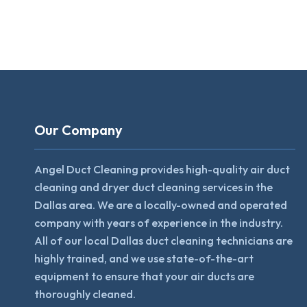
Our Company
Angel Duct Cleaning provides high-quality air duct
cleaning and dryer duct cleaning services in the
Dallas area. We are a locally-owned and operated
company with years of experience in the industry.
All of our local Dallas duct cleaning technicians are
highly trained, and we use state-of-the-art
equipment to ensure that your air ducts are
thoroughly cleaned.