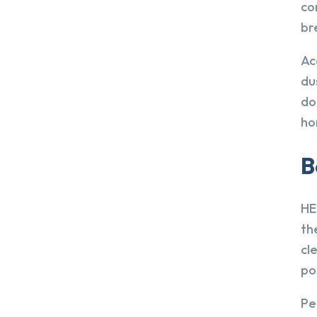
co
br
Ac
du
do
ho
B
HE
th
cl
po
Pe