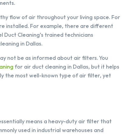
nments.
lthy flow of air throughout your living space. For
re installed. For example, there are different
gel Duct Cleaning’s trained technicians
eaning in Dallas.
y not be as informed about air filters. You
aning
for air duct cleaning in Dallas, but it helps
y the most well-known type of air filter, yet
essentially means a heavy-duty air filter that
mmonly used in industrial warehouses and