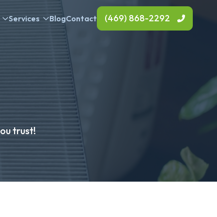
(469) 868-2292
Services
Blog
Contact
u trust!