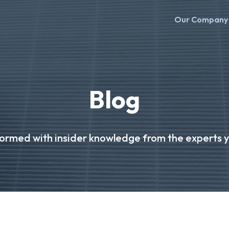
Our Company
Blog
formed with insider knowledge from the experts yo